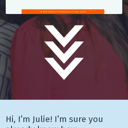
Hi, I’m Julie! I’m sure you