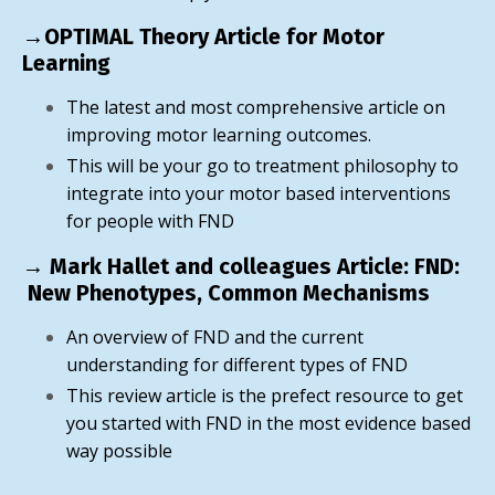
→OPTIMAL Theory Article for Motor
Learning
The latest and most comprehensive article on
improving motor learning outcomes.
This will be your go to treatment philosophy to
integrate into your motor based interventions
for people with FND
→ Mark Hallet and colleagues Article: FND:
New Phenotypes, Common Mechanisms
An overview of FND and the current
understanding for different types of FND
This review article is the prefect resource to get
you started with FND in the most evidence based
way possible