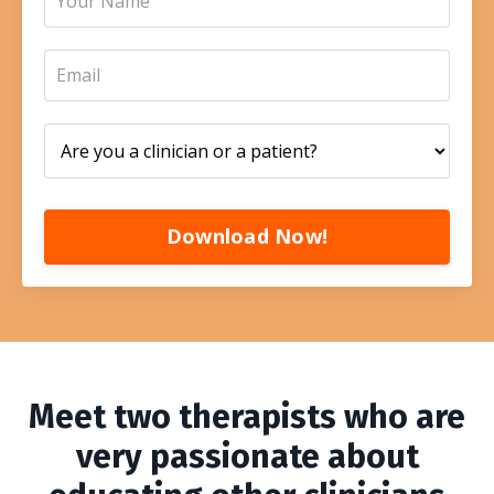
Download Now!
Meet two therapists who are
very passionate about