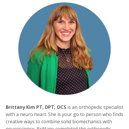
Brittany Kim PT, DPT, OCS
is an orthopedic specialist
with a neuro heart. She is your go to person who finds
creative ways to combine solid biomechanics with
neuroscience. Brittany completed the orthopedic