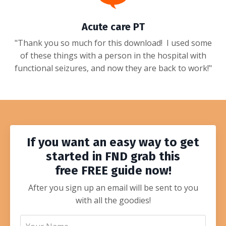
Acute care PT
"Thank you so much for this download! I used some
of these things with a person in the hospital with
functional seizures, and now they are back to work!"
If you want an easy way to get
started in FND grab this
free
FREE
guide
now!
After you sign up an email will be sent to you
with all the goodies!