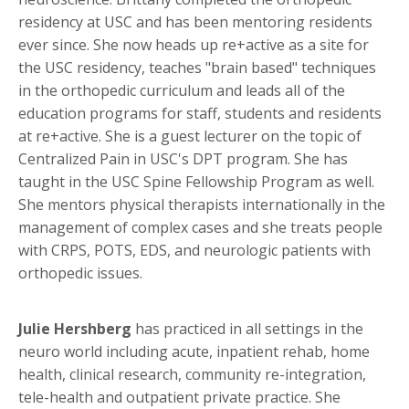
residency at USC and has been mentoring residents
ever since. She now heads up re+active as a site for
the USC residency, teaches "brain based" techniques
in the orthopedic curriculum and leads all of the
education programs for staff, students and residents
at re+active. She is a guest lecturer on the topic of
Centralized Pain in USC's DPT program. She has
taught in the USC Spine Fellowship Program as well.
She mentors physical therapists internationally in the
management of complex cases and she treats people
with CRPS, POTS, EDS, and neurologic patients with
orthopedic issues.
Julie Hershberg
has practiced in all settings in the
neuro world including acute, inpatient rehab, home
health, clinical research, community re-integration,
tele-health and outpatient private practice. She