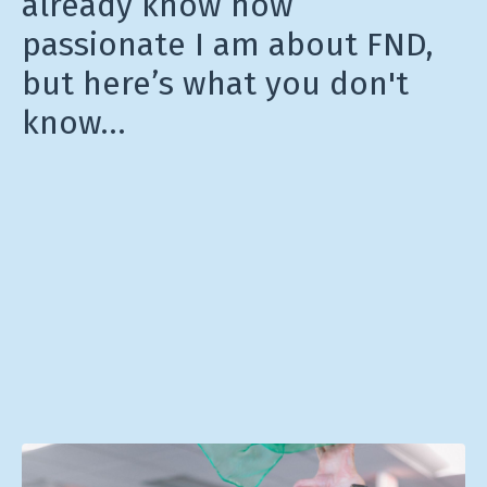
already know how
passionate I am about FND,
but here’s what you don't
know…