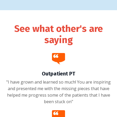
See what other's are
saying
Outpatient PT
"I have grown and learned so much! You are inspiring
and presented me with the missing pieces that have
helped me progress some of the patients that I have
been stuck on"