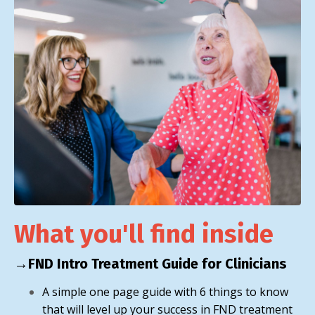
What you'll find inside
→FND Intro Treatment Guide for Clinicians
A simple one page guide with 6 things to know
that will level up your success in FND treatment