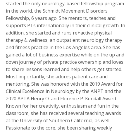
started the only neurology-based fellowship program
in the world, the Schmidt Movement Disorders
Fellowship, 6 years ago. She mentors, teaches and
supports PTs internationally in their clinical growth. In
addition, she started and runs re+active physical
therapy & wellness, an outpatient neurology therapy
and fitness practice in the Los Angeles area. She has
gained a lot of business expertise while on the up and
down journey of private practice ownership and loves
to share lessons learned and help others get started.
Most importantly, she adores patient care and
mentoring. She was honored with the 2019 Award for
Clinical Excellence in Neurology by the ANPT and the
2020 APTA Henry O. and Florence P. Kendall Award.
Known for her creativity, enthusiasm and fun in the
classroom, she has received several teaching awards
at the University of Southern California, as well.
Passionate to the core, she been sharing weekly