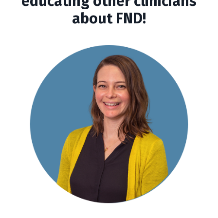
educating other clinicians
about FND!