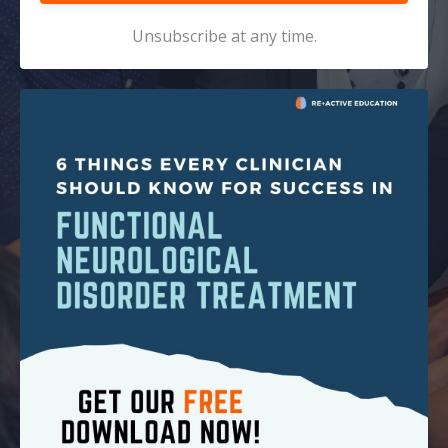
Unsubscribe at any time.