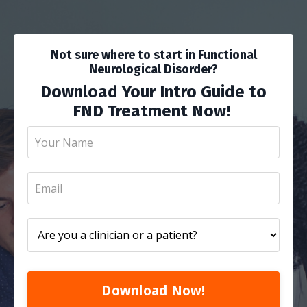
Not sure where to start in Functional
Neurological Disorder?
Download Your Intro Guide to
FND Treatment Now!
Download Now!