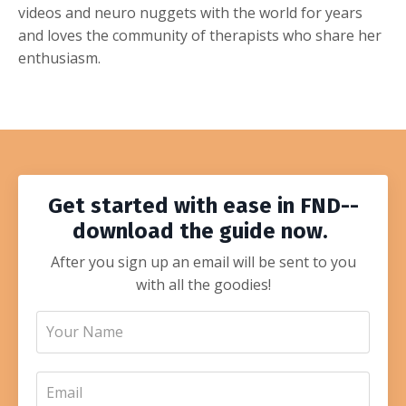
videos and neuro nuggets with the world for years
and loves the community of therapists who share her
enthusiasm.
Get started with ease in FND--
download the guide now.
After you sign up an email will be sent to you
with all the goodies!