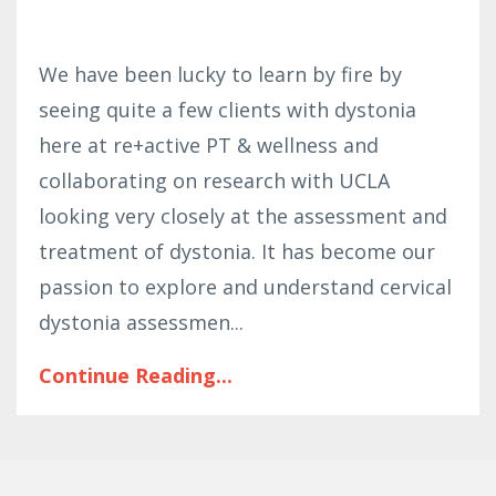
We have been lucky to learn by fire by
seeing quite a few clients with dystonia
here at re+active PT & wellness and
collaborating on research with UCLA
looking very closely at the assessment and
treatment of dystonia. It has become our
passion to explore and understand cervical
dystonia assessmen
...
Continue Reading...