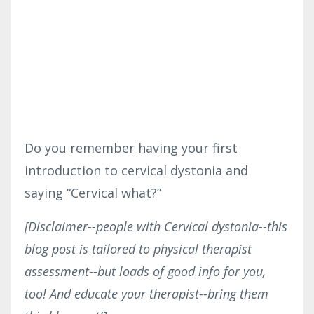
Do you remember having your first
introduction to cervical dystonia and
saying “Cervical what?”
[Disclaimer--people with Cervical dystonia--this
blog post is tailored to physical therapist
assessment--but loads of good info for you,
too! And educate your therapist--bring them