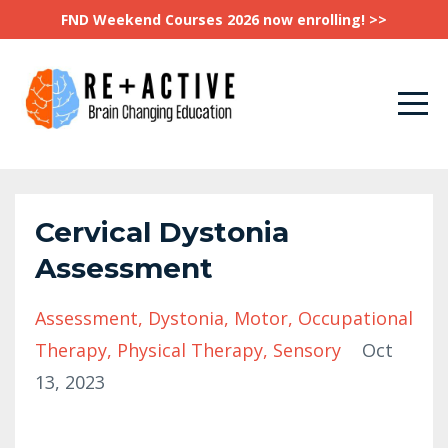
FND Weekend Courses 2026 now enrolling! >>
Cervical Dystonia
Assessment
Assessment
Dystonia
Motor
Occupational
Therapy
Physical Therapy
Sensory
Oct
13, 2023