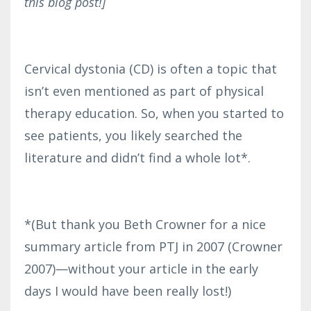
this blog post!]
Cervical dystonia (CD) is often a topic that
isn’t even mentioned as part of physical
therapy education. So, when you started to
see patients, you likely searched the
literature and didn’t find a whole lot*.
*(But thank you Beth Crowner for a nice
summary article from PTJ in 2007 (Crowner
2007)—without your article in the early
days I would have been really lost!)