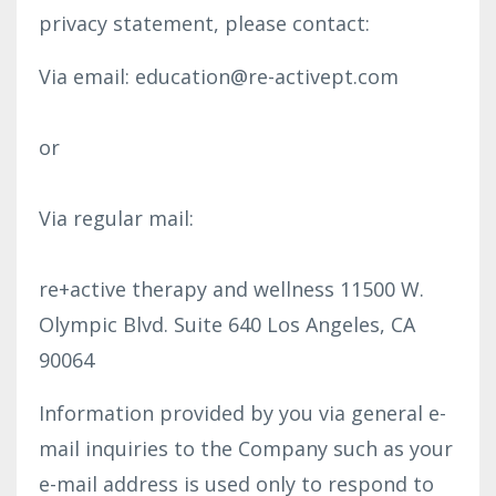
privacy statement, please contact:
Via email:
education@re-activept.com
or
Via regular mail:
re+active therapy and wellness 11500 W.
Olympic Blvd. Suite 640 Los Angeles, CA
90064
Information provided by you via general e-
mail inquiries to the Company such as your
e-mail address is used only to respond to