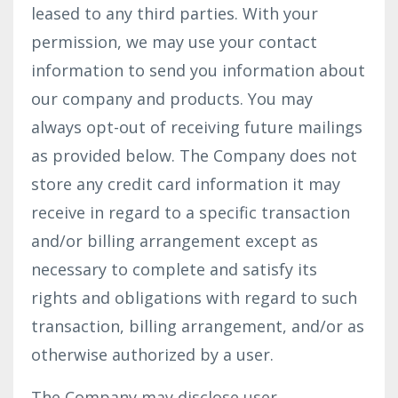
leased to any third parties. With your
permission, we may use your contact
information to send you information about
our company and products. You may
always opt-out of receiving future mailings
as provided below. The Company does not
store any credit card information it may
receive in regard to a specific transaction
and/or billing arrangement except as
necessary to complete and satisfy its
rights and obligations with regard to such
transaction, billing arrangement, and/or as
otherwise authorized by a user.
The Company may disclose user