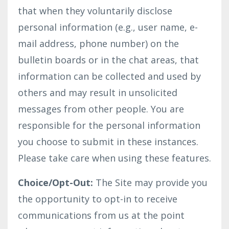
that when they voluntarily disclose
personal information (e.g., user name, e-
mail address, phone number) on the
bulletin boards or in the chat areas, that
information can be collected and used by
others and may result in unsolicited
messages from other people. You are
responsible for the personal information
you choose to submit in these instances.
Please take care when using these features.
Choice/Opt-Out:
The Site may provide you
the opportunity to opt-in to receive
communications from us at the point