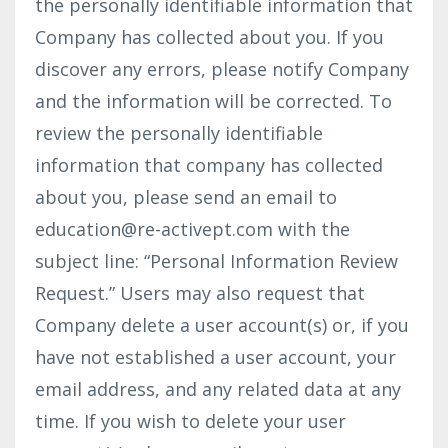
the personally identifiable information that
Company has collected about you. If you
discover any errors, please notify Company
and the information will be corrected. To
review the personally identifiable
information that company has collected
about you, please send an email to
education@re-activept.com
with the
subject line: “Personal Information Review
Request.” Users may also request that
Company delete a user account(s) or, if you
have not established a user account, your
email address, and any related data at any
time. If you wish to delete your user