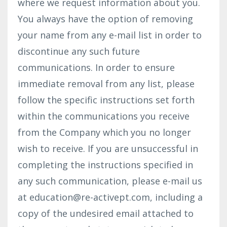
where we request information about you.
You always have the option of removing
your name from any e-mail list in order to
discontinue any such future
communications. In order to ensure
immediate removal from any list, please
follow the specific instructions set forth
within the communications you receive
from the Company which you no longer
wish to receive. If you are unsuccessful in
completing the instructions specified in
any such communication, please e-mail us
at
education@re-activept.com
, including a
copy of the undesired email attached to