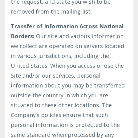
the request, and state you wish to be
removed from the mailing list.
Transfer of Information Across National
Borders:
Our site and various information
we collect are operated on servers located
in various jurisdictions, including the
United States. When you access or use the
Site and/or our services, personal
information about you may be transferred
outside the country in which you are
situated to these other locations. The
Company’s policies ensure that such
personal information is protected to the
same standard when processed by any