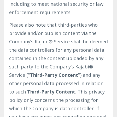
including to meet national security or law
enforcement requirements.
Please also note that third-parties who
provide and/or publish content via the
Company’s Kajabi® Service shall be deemed
the data controllers for any personal data
contained in the content uploaded by any
such party to the Company’s Kajabi®
Service (
“Third-Party Content”
) and any
other personal data processed in relation
to such
Third-Party Content
. This privacy
policy only concerns the processing for
which the Company is data controller. If
you have any questions regarding personal