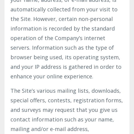
automatically collected from your visit to
the Site. However, certain non-personal
information is recorded by the standard
operation of the Company’s internet
servers. Information such as the type of
browser being used, its operating system,
and your IP address is gathered in order to
enhance your online experience.
The Site’s various mailing lists, downloads,
special offers, contests, registration forms,
and surveys may request that you give us
contact information such as your name,
mailing and/or e-mail address,