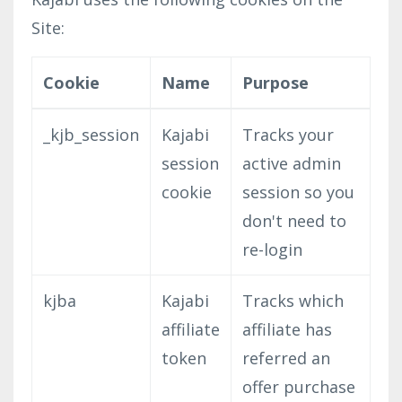
Site:
Cookie
Name
Purpose
_kjb_session
Kajabi
Tracks your
session
active admin
cookie
session so you
don't need to
re-login
kjba
Kajabi
Tracks which
affiliate
affiliate has
token
referred an
offer purchase