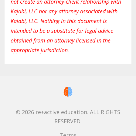
not create an attorney-client relationship with
Kajabi, LLC nor any attorney associated with
Kajabi, LLC. Nothing in this document is
intended to be a substitute for legal advice
obtained from an attorney licensed in the
appropriate jurisdiction.
© 2026 re+active education. ALL RIGHTS
RESERVED.
Terms