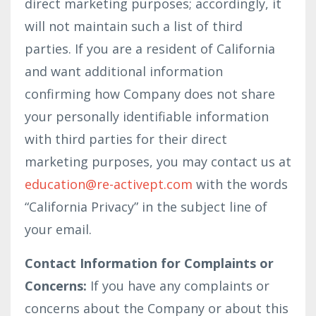
direct marketing purposes; accordingly, it
will not maintain such a list of third
parties. If you are a resident of California
and want additional information
confirming how Company does not share
your personally identifiable information
with third parties for their direct
marketing purposes, you may contact us at
education@re-activept.com
with the words
“California Privacy” in the subject line of
your email.
Contact Information for Complaints or
Concerns:
If you have any complaints or
concerns about the Company or about this