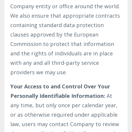
Company entity or office around the world.
We also ensure that appropriate contracts
containing standard data protection
clauses approved by the European
Commission to protect that information
and the rights of individuals are in place
with any and all third-party service
providers we may use.
Your Access to and Control Over Your
Personally Identifiable Information:
At
any time, but only once per calendar year,
or as otherwise required under applicable
law, users may contact Company to review