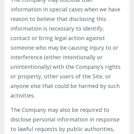
information in special cases when we have
reason to believe that disclosing this
information is necessary to identify,
contact or bring legal action against
someone who may be causing injury to or
interference (either intentionally or
unintentionally) with the Company’s rights
or property, other users of the Site, or
anyone else that could be harmed by such
activities.
The Company may also be required to
disclose personal information in response
to lawful requests by public authorities,