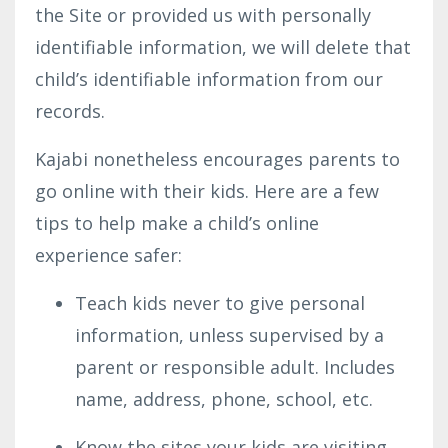
the Site or provided us with personally
identifiable information, we will delete that
child’s identifiable information from our
records.
Kajabi nonetheless encourages parents to
go online with their kids. Here are a few
tips to help make a child’s online
experience safer:
Teach kids never to give personal
information, unless supervised by a
parent or responsible adult. Includes
name, address, phone, school, etc.
Know the sites your kids are visiting