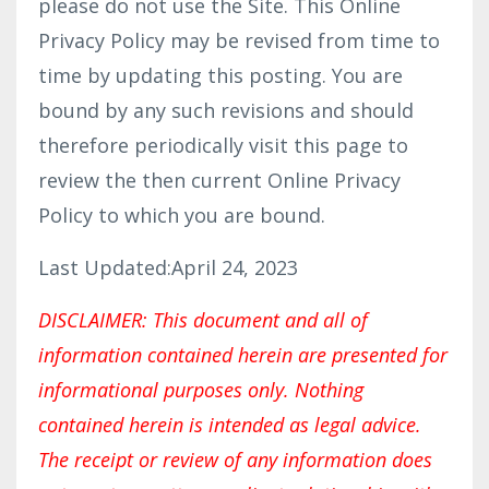
please do not use the Site. This Online
Privacy Policy may be revised from time to
time by updating this posting. You are
bound by any such revisions and should
therefore periodically visit this page to
review the then current Online Privacy
Policy to which you are bound.
Last Updated:April 24, 2023
DISCLAIMER: This document and all of
information contained herein are presented for
informational purposes only. Nothing
contained herein is intended as legal advice.
The receipt or review of any information does