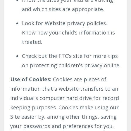
and which sites are appropriate.
Look for Website privacy policies.
Know how your child’s information is
treated.
Check out the FTC’s site for more tips
on protecting children's privacy online.
Use of Cookies:
Cookies are pieces of
information that a website transfers to an
individual’s computer hard drive for record
keeping purposes. Cookies make using our
Site easier by, among other things, saving
your passwords and preferences for you.