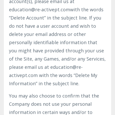
account(s), please email us at
education@re-activept.com
with the words
“Delete Account” in the subject line. If you
do not have a user account and wish to
delete your email address or other
personally identifiable information that
you might have provided through your use
of the Site, any Games, and/or any Services,
please email us at
education@re-
activept.com
with the words “Delete My
Information” in the subject line.
You may also choose to confirm that the
Company does not use your personal
information in certain ways and/or to