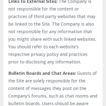
Links to External Sites:
The Company is
not responsible for the content or
practices of third party websites that may
be linked to the Site. The Company is also
not responsible for any information that
you might share with such linked websites.
You should refer to each website’s
respective privacy policy and practices
prior to disclosing any information.
Bulletin Boards and Chat Areas:
Guests of
the Site are solely responsible for the
content of messages they post on the
Company’s forums, such as chat rooms and
bulletin boards. Users should be aware