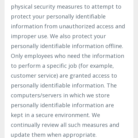
physical security measures to attempt to
protect your personally identifiable
information from unauthorized access and
improper use. We also protect your
personally identifiable information offline.
Only employees who need the information
to perform a specific job (for example,
customer service) are granted access to
personally identifiable information. The
computers/servers in which we store
personally identifiable information are
kept in a secure environment. We
continually review all such measures and
update them when appropriate.