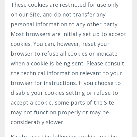
These cookies are restricted for use only
on our Site, and do not transfer any
personal information to any other party.
Most browsers are initially set up to accept
cookies. You can, however, reset your
browser to refuse all cookies or indicate
when a cookie is being sent. Please consult
the technical information relevant to your
browser for instructions. If you choose to
disable your cookies setting or refuse to
accept a cookie, some parts of the Site
may not function properly or may be
considerably slower.
Kajabi uses the following cookies on the