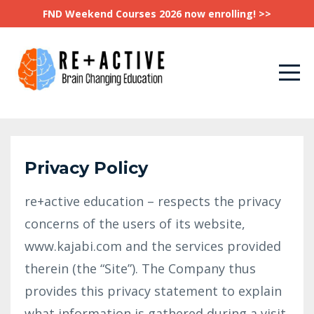
FND Weekend Courses 2026 now enrolling! >>
Privacy Policy
re+active education – respects the privacy
concerns of the users of its website,
www.kajabi.com and the services provided
therein (the “Site”). The Company thus
provides this privacy statement to explain
what information is gathered during a visit