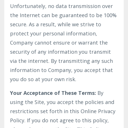
Unfortunately, no data transmission over
the Internet can be guaranteed to be 100%
secure. As a result, while we strive to
protect your personal information,
Company cannot ensure or warrant the
security of any information you transmit
via the internet. By transmitting any such
information to Company, you accept that
you do so at your own risk.
Your Acceptance of These Terms:
By
using the Site, you accept the policies and
restrictions set forth in this Online Privacy
Policy. If you do not agree to this policy,