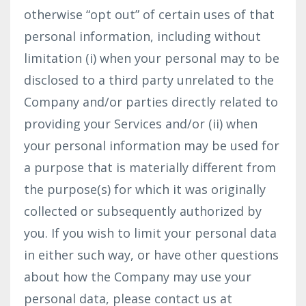
otherwise “opt out” of certain uses of that
personal information, including without
limitation (i) when your personal may to be
disclosed to a third party unrelated to the
Company and/or parties directly related to
providing your Services and/or (ii) when
your personal information may be used for
a purpose that is materially different from
the purpose(s) for which it was originally
collected or subsequently authorized by
you. If you wish to limit your personal data
in either such way, or have other questions
about how the Company may use your
personal data, please contact us at