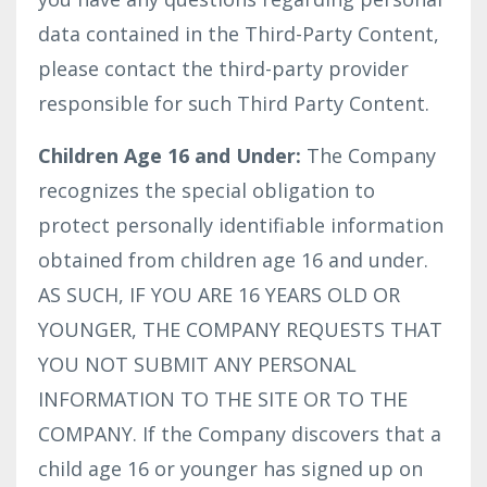
data contained in the Third-Party Content,
please contact the third-party provider
responsible for such Third Party Content.
Children Age 16 and Under:
The Company
recognizes the special obligation to
protect personally identifiable information
obtained from children age 16 and under.
AS SUCH, IF YOU ARE 16 YEARS OLD OR
YOUNGER, THE COMPANY REQUESTS THAT
YOU NOT SUBMIT ANY PERSONAL
INFORMATION TO THE SITE OR TO THE
COMPANY. If the Company discovers that a
child age 16 or younger has signed up on