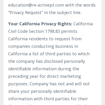
education@re-activept.com
with the words
“Privacy Request” in the subject line.
Your California Privacy Rights:
California
Civil Code Section 1798.83 permits
California residents to request from
companies conducting business in
California a list of third parties to which
the company has disclosed personally
identifiable information during the
preceding year for direct marketing
purposes. Company has not and will not
share your personally identifiable
information with third parties for their