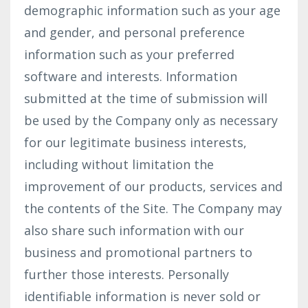
demographic information such as your age
and gender, and personal preference
information such as your preferred
software and interests. Information
submitted at the time of submission will
be used by the Company only as necessary
for our legitimate business interests,
including without limitation the
improvement of our products, services and
the contents of the Site. The Company may
also share such information with our
business and promotional partners to
further those interests. Personally
identifiable information is never sold or