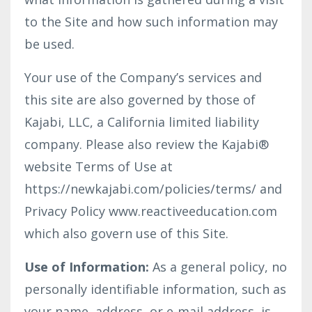
to the Site and how such information may
be used.
Your use of the Company’s services and
this site are also governed by those of
Kajabi, LLC, a California limited liability
company. Please also review the Kajabi®
website Terms of Use at
https://newkajabi.com/policies/terms/ and
Privacy Policy www.reactiveeducation.com
which also govern use of this Site.
Use of Information:
As a general policy, no
personally identifiable information, such as
your name, address, or e-mail address, is