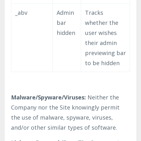
_abv
Admin
Tracks
bar
whether the
hidden
user wishes
their admin
previewing bar
to be hidden
Malware/Spyware/Viruses:
Neither the
Company nor the Site knowingly permit
the use of malware, spyware, viruses,
and/or other similar types of software.