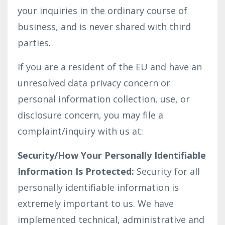
your inquiries in the ordinary course of
business, and is never shared with third
parties.
If you are a resident of the EU and have an
unresolved data privacy concern or
personal information collection, use, or
disclosure concern, you may file a
complaint/inquiry with us at:
Security/How Your Personally Identifiable
Information Is Protected:
Security for all
personally identifiable information is
extremely important to us. We have
implemented technical, administrative and