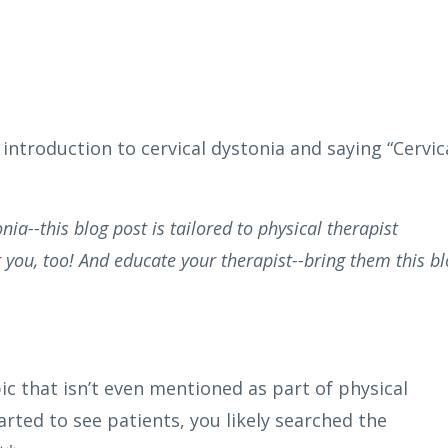
ntroduction to cervical dystonia and saying “Cervic
nia--this blog post is tailored to physical therapist
 you, too! And educate your therapist--bring them this b
pic that isn’t even mentioned as part of physical
rted to see patients, you likely searched the