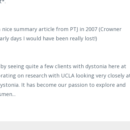
t*.
 nice summary article from PTJ in 2007 (Crowner
rly days I would have been really lost!)
 by seeing quite a few clients with dystonia here at
rating on research with UCLA looking very closely a
ystonia. It has become our passion to explore and
ssmen
...