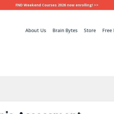
FND Weekend Courses 2026 now enrolling! >>
About Us
Brain Bytes
Store
Free 