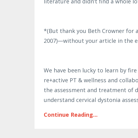
literature and didn’t find a whole lo
*(But thank you Beth Crowner for a
2007)—without your article in the ea
We have been lucky to learn by fire
re+active PT & wellness and collabo
the assessment and treatment of d
understand cervical dystonia asse
Continue Reading...