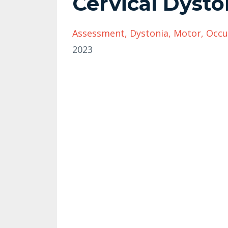
Cervical Dyst
Assessment
Dystonia
Motor
Occu
2023