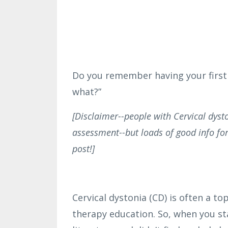
Do you remember having your first i
what?”
[Disclaimer--people with Cervical dysto
assessment--but loads of good info for
post!]
Cervical dystonia (CD) is often a to
therapy education. So, when you sta