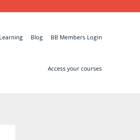
Learning
Blog
BB Members Login
Access your courses