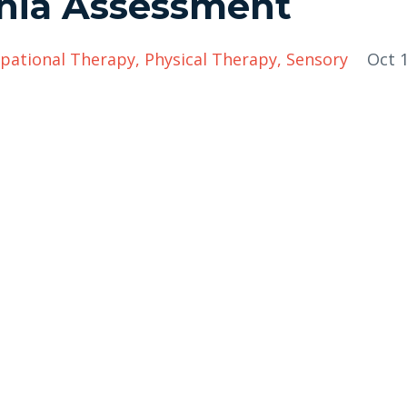
onia Assessment
pational Therapy
Physical Therapy
Sensory
Oct 1