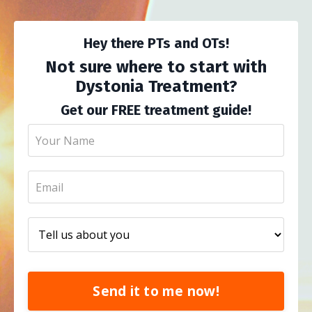
Hey there PTs and OTs!
Not sure where to start with
Dystonia Treatment?
Get our FREE treatment guide!
Send it to me now!