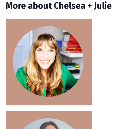
More about Chelsea + Julie