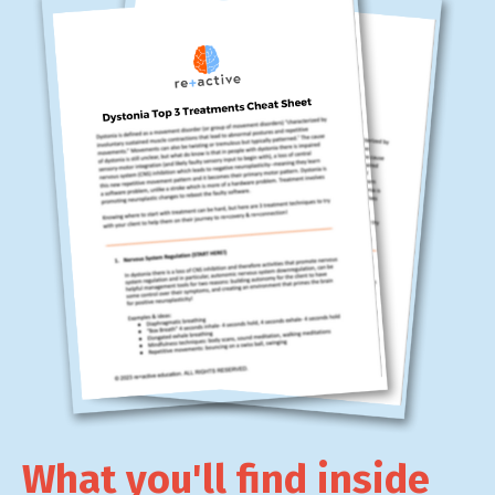
What you'll find inside