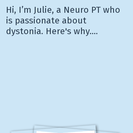
Hi, I’m Julie, a Neuro PT who
is passionate about
dystonia. Here's why....