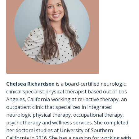
Chelsea Richardson
is a board-certified neurologic
clinical specialist physical therapist based out of Los
Angeles, California working at re+active therapy, an
outpatient clinic that specializes in integrated
neurologic physical therapy, occupational therapy,
psychotherapy and wellness services. She completed
her doctoral studies at University of Southern
California in 2016. She has a passion for working with