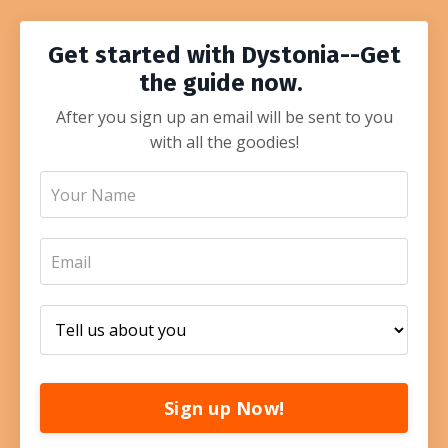
Get started with Dystonia--Get
the guide now.
After you sign up an email will be sent to you
with all the goodies!
Sign up Now!