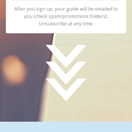
After you sign up, your guide will be emailed to
you (check spam/promotions folders).
Unsubscribe at any time.