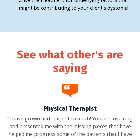
drive the treatment for underlying factors that
might be contributing to your client's dystonia!
See what other's are
saying
Physical Therapist
"I have grown and learned so much! You are inspiring
and presented me with the missing pieces that have
helped me progress some of the patients that I have