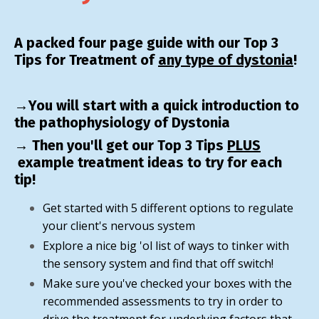
A packed four page guide with our Top 3
Tips for Treatment of
any type of dystonia
!
→You will start with a quick introduction to
the pathophysiology of Dystonia
→ Then you'll get our Top 3 Tips
PLUS
example treatment ideas to try for each
tip!
Get started with 5 different options to regulate
your client's nervous system
Explore a nice big 'ol list of ways to tinker with
the sensory system and find that off switch!
Make sure you've checked your boxes with the
recommended assessments to try in order to