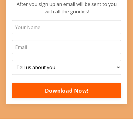
After you sign up an email will be sent to you
with all the goodies!
Download Now!