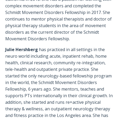
complex movement disorders and completed the
Schmidt Movement Disorders Fellowship in 2017. She
continues to mentor physical therapists and doctor of
physical therapy students in the area of movement
disorders as the current director of the Schmidt
Movement Disorders Fellowship.
Julie Hershberg
has practiced in all settings in the
neuro world including acute, inpatient rehab, home
health, clinical research, community re-integration,
tele-health and outpatient private practice. She
started the only neurology-based fellowship program
in the world, the Schmidt Movement Disorders
Fellowship, 6 years ago. She mentors, teaches and
supports PTs internationally in their clinical growth. In
addition, she started and runs re+active physical
therapy & wellness, an outpatient neurology therapy
and fitness practice in the Los Angeles area. She has