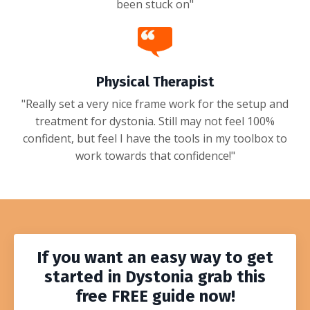
been stuck on"
Physical Therapist
"Really set a very nice frame work for the setup and
treatment for dystonia. Still may not feel 100%
confident, but feel I have the tools in my toolbox to
work towards that confidence!"
If you want an easy way to get
started in Dystonia grab this
free
FREE
guide
now!