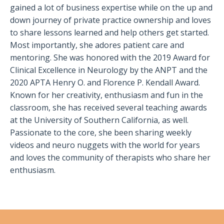
gained a lot of business expertise while on the up and
down journey of private practice ownership and loves
to share lessons learned and help others get started.
Most importantly, she adores patient care and
mentoring. She was honored with the 2019 Award for
Clinical Excellence in Neurology by the ANPT and the
2020 APTA Henry O. and Florence P. Kendall Award.
Known for her creativity, enthusiasm and fun in the
classroom, she has received several teaching awards
at the University of Southern California, as well.
Passionate to the core, she been sharing weekly
videos and neuro nuggets with the world for years
and loves the community of therapists who share her
enthusiasm.